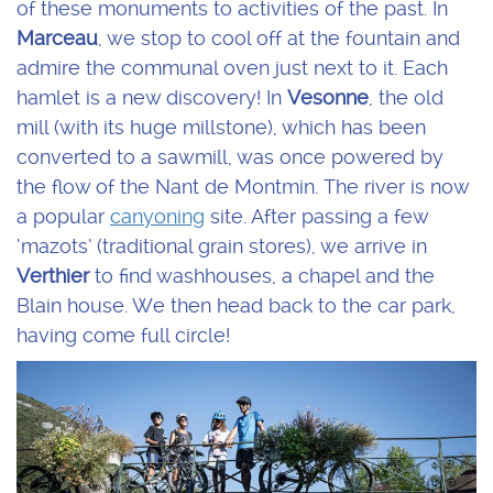
of these monuments to activities of the past. In
Marceau
, we stop to cool off at the fountain and
admire the communal oven just next to it. Each
hamlet is a new discovery! In
Vesonne
, the old
mill (with its huge millstone), which has been
converted to a sawmill, was once powered by
the flow of the Nant de Montmin. The river is now
a popular
canyoning
site. After passing a few
‘mazots’ (traditional grain stores), we arrive in
Verthier
to find washhouses, a chapel and the
Blain house. We then head back to the car park,
having come full circle!