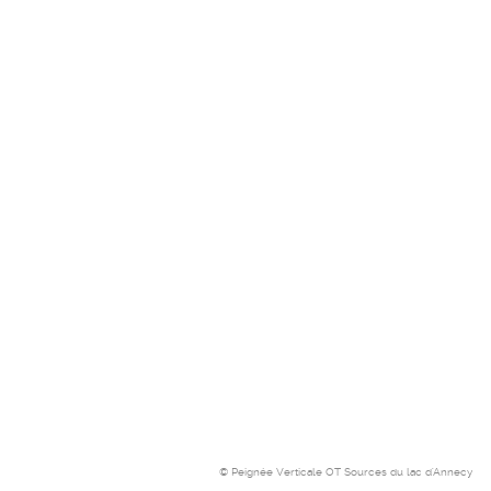
© Peignée Verticale OT Sources du lac d'Annecy