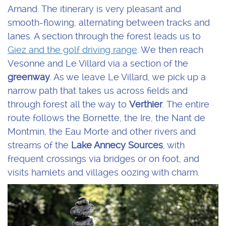
Arnand. The itinerary is very pleasant and
smooth-flowing, alternating between tracks and
lanes. A section through the forest leads us to
Giez and the golf driving range
. We then reach
Vesonne and Le Villard via a section of the
greenway
. As we leave Le Villard, we pick up a
narrow path that takes us across fields and
through forest all the way to
Verthier
. The entire
route follows the Bornette, the Ire, the Nant de
Montmin, the Eau Morte and other rivers and
streams of the
Lake Annecy Sources
, with
frequent crossings via bridges or on foot, and
visits hamlets and villages oozing with charm.