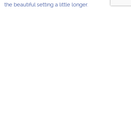
the beautiful setting a little longer.