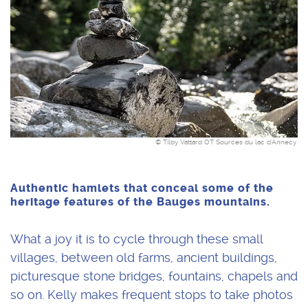
© Tilby Vattard OT Sources du lac d'Annecy
Authentic hamlets that conceal some of the
heritage features of the Bauges mountains.
What a joy it is to cycle through these small
villages, between old farms, ancient buildings,
picturesque stone bridges, fountains, chapels and
so on. Kelly makes frequent stops to take photos