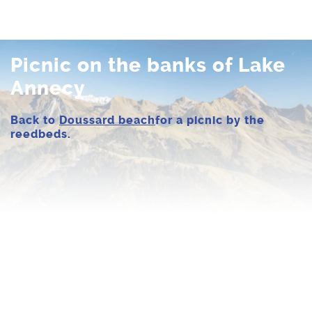
Picnic on the banks of Lake
Annecy
Back to
Doussard beach
for a picnic by the
reedbeds.