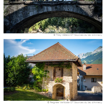
© Tilby Vattard OT Sources du lac d'Annecy
© Peignée Verticale OT Sources du lac d'Annecy