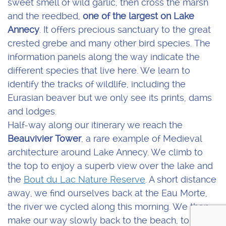
sweet smell of wild garlic, then cross the marsh
and the reedbed,
one of the largest on Lake
Annecy
. It offers precious sanctuary to the great
crested grebe and many other bird species. The
information panels along the way indicate the
different species that live here. We learn to
identify the tracks of wildlife, including the
Eurasian beaver but we only see its prints, dams
and lodges.
Half-way along our itinerary we reach the
Beauvivier Tower
, a rare example of Medieval
architecture around Lake Annecy. We climb to
the top to enjoy a superb view over the lake and
the
Bout du Lac Nature Reserve
. A short distance
away, we find ourselves back at the Eau Morte,
the river we cycled along this morning. We then
make our way slowly back to the beach, to enjoy