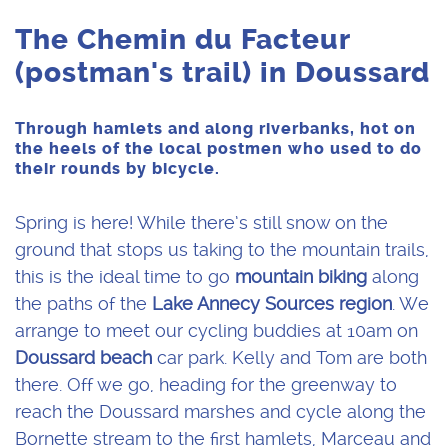
The Chemin du Facteur
(postman's trail) in Doussard
Through hamlets and along riverbanks, hot on
the heels of the local postmen who used to do
their rounds by bicycle.
Spring is here! While there’s still snow on the
ground that stops us taking to the mountain trails,
this is the ideal time to go
mountain biking
along
the paths of the
Lake Annecy Sources region
. We
arrange to meet our cycling buddies at 10am on
Doussard beach
car park. Kelly and Tom are both
there. Off we go, heading for the greenway to
reach the Doussard marshes and cycle along the
Bornette stream to the first hamlets, Marceau and