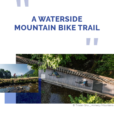
A WATERSIDE
MOUNTAIN BIKE TRAIL
© Tristan Shu _ Annecy Mountains