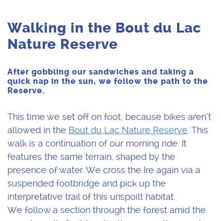
Walking in the Bout du Lac
Nature Reserve
After gobbling our sandwiches and taking a
quick nap in the sun, we follow the path to the
Reserve.
This time we set off on foot, because bikes aren’t
allowed in the
Bout du Lac Nature Reserve
. This
walk is a continuation of our morning ride. It
features the same terrain, shaped by the
presence of water. We cross the Ire again via a
suspended footbridge and pick up the
interpretative trail of this unspoilt habitat.
We follow a section through the forest amid the