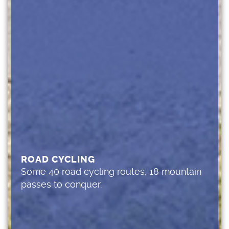
ROAD CYCLING
Some 40 road cycling routes, 18 mountain
passes to conquer.