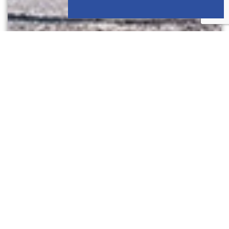
GRAVEL CYCLING
4 sporty gravel routes through the Bauges,