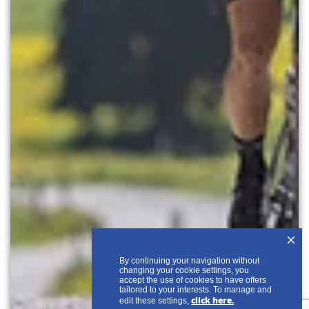
+
By continuing your navigation without
changing your cookie settings, you
accept the use of cookies to have offers
tailored to your interests. To manage and
click here.
edit these settings,