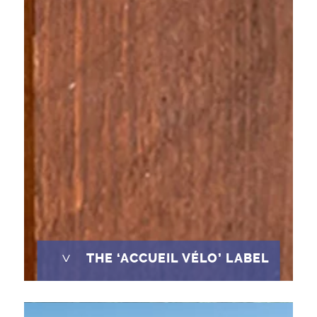
^
THE ‘ACCUEIL VÉLO’ LABEL