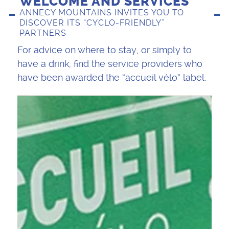
WELCOME AND SERVICES
ANNECY MOUNTAINS INVITES YOU TO
DISCOVER ITS “CYCLO-FRIENDLY”
PARTNERS
For advice on where to stay, or simply to
have a drink, find the service providers who
have been awarded the “accueil vélo” label.