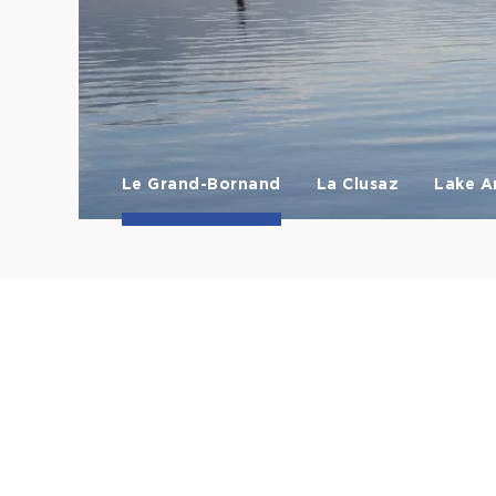
Le Grand-Bornand
La Clusaz
Lake A