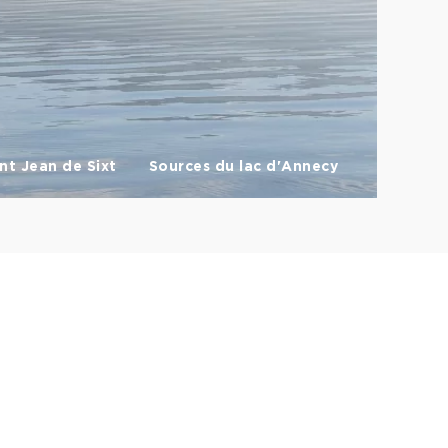
nt Jean de Sixt
Sources du lac d'Annecy