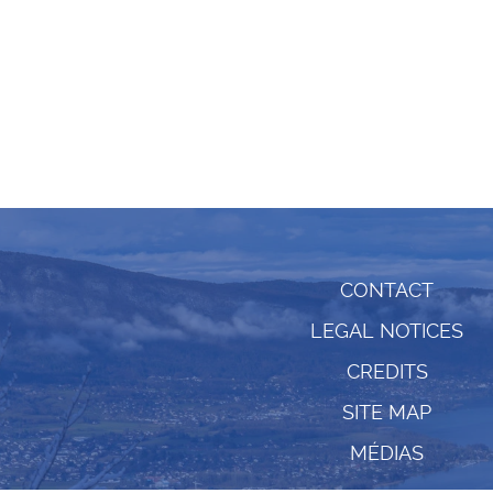
CONTACT
LEGAL NOTICES
CREDITS
SITE MAP
MÉDIAS