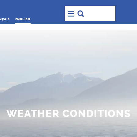
NÇAIS
ENGLISH
WEATHER CONDITIONS