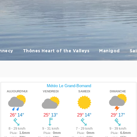
nnecy
Thônes Heart of the Valleys
Manigod
Sai