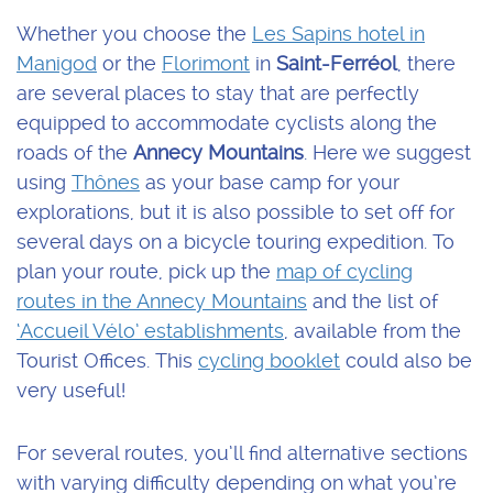
Whether you choose the
Les Sapins hotel in
Manigod
or the
Florimont
in
Saint-Ferréol
, there
are several places to stay that are perfectly
equipped to accommodate cyclists along the
roads of the
Annecy Mountains
. Here we suggest
using
Thônes
as your base camp for your
explorations, but it is also possible to set off for
several days on a bicycle touring expedition. To
plan your route, pick up the
map of cycling
routes in the Annecy Mountains
and the list of
‘Accueil Vélo’ establishments
, available from the
Tourist Offices. This
cycling booklet
could also be
very useful!
For several routes, you’ll find alternative sections
with varying difficulty depending on what you’re