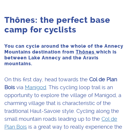
Thônes: the perfect base
camp for cyclists
You can cycle around the whole of the Annecy
Mountains destination from
Thônes
which is
between Lake Annecy and the Aravis
mountains.
On this first day, head towards the
Col de Plan
Bois
via
Manigod
. This cycling loop trail is an
opportunity to explore the village of Manigod, a
charming village that is characteristic of the
traditional Haut-Savoie style. Cycling along the
small mountain roads leading up to the
Col de
Plan Bois
is a great way to really experience the