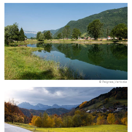
© Peignee_Verticale