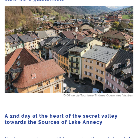
© Office de Tourisme Thônes Coeur des Vallées
A 2nd day at the heart of the secret valley
towards the Sources of Lake Annecy