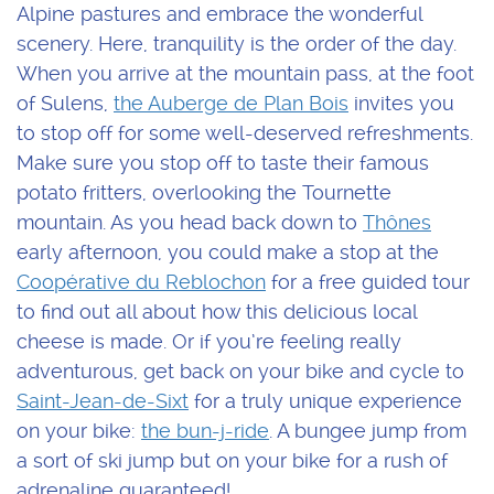
Alpine pastures and embrace the wonderful
scenery. Here, tranquility is the order of the day.
When you arrive at the mountain pass, at the foot
of Sulens,
the Auberge de Plan Bois
invites you
to stop off for some well-deserved refreshments.
Make sure you stop off to taste their famous
potato fritters, overlooking the Tournette
mountain. As you head back down to
Thônes
early afternoon, you could make a stop at the
Coopérative du Reblochon
for a free guided tour
to find out all about how this delicious local
cheese is made. Or if you’re feeling really
adventurous, get back on your bike and cycle to
Saint-Jean-de-Sixt
for a truly unique experience
on your bike:
the bun-j-ride
. A bungee jump from
a sort of ski jump but on your bike for a rush of
adrenaline guaranteed!