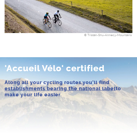
© Tristan-Shu-Annecy-Mountains
'Accueil Vélo' certified
Along all your cycling routes,
you'll find
establishments bearing the national label
to
make your life easier.