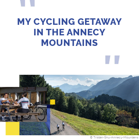
MY CYCLING GETAWAY
IN THE ANNECY
MOUNTAINS
© Tristan-Shu-Annecy-Mountains