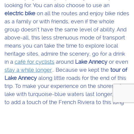
looking for. You can also choose to use an
electric bike
on all the routes and enjoy bike rides
as a family or with friends, even if the whole
group doesn’t have the same level of ability. And
above-all, this less strenuous mode of transport
means you can take the time to explore local
heritage sites, admire the scenery, go for a drink
in a
café for cyclists
around
Lake Annecy
or even
stay a while longer
… Because we kept the
tour of
Lake Annecy
along little roads for the end of this
trip. To make your experience on the shores of a
lake with turquoise-blue waters last longer, and
to add a touch of the French Riviera to this long
weekend.