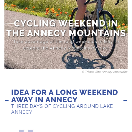
Sports activities
Saint-Jean-de-Sixt
CYCLING WEEKEND IN
THE ANNECY MOUNTAINS
Take advantage of the long weekends in May to
explore the Annecy Mountains by bike!
© Tristan-Shu-Annecy-Mountains
IDEA FOR A LONG WEEKEND
AWAY IN ANNECY
THREE DAYS OF CYCLING AROUND LAKE
ANNECY