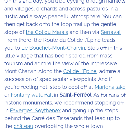
On this 2nd day, you’ll be cycling through hamlets
and villages, orchards and across pastures in a
rustic and always peaceful atmosphere. You can
then get back onto the loop trail up the gentle
slope of
the Col du Marais
and then via
Serraval
.
From there, the Route du Col de l’Épine leads
you to
Le Bouchet-Mont-Charvin
. Stop off in this
little village that has been spared from mass
tourism and admire the view of the impressive
Mont Charvin. Along the
Col de l’Épine
, admire a
succession of spectacular viewpoints. And if
you’re feeling hot, stop to cool off at
Marlens lake
or
Fontany waterfall
in
Saint-Ferréol
. As for fans of
historic monuments, we recommend stopping off
in
Faverges-Seythenex
and going up the steps
behind the Carré des Tisserands that lead up to
the
château
overlooking the whole town.