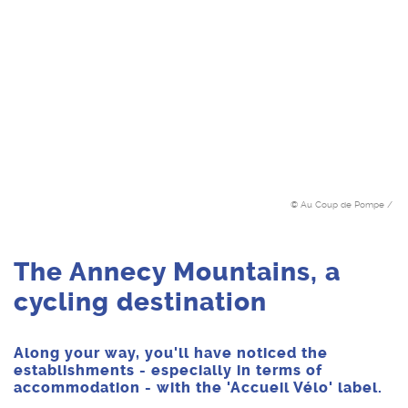
© Au Coup de Pompe /
The Annecy Mountains, a
cycling destination
Along your way, you'll have noticed the
establishments - especially in terms of
accommodation - with the 'Accueil Vélo' label.