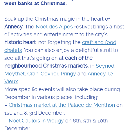
west banks at Christmas.
Soak up the Christmas magic in the heart of
Annecy
. The
Noël des Alpes
festival brings a host
of activities and entertainment to the city’s
historic heart
, not forgetting the
craft and food
chalets
. You can also enjoy a delightful stroll to
see all that’s going on at
each of the
neighbourhood Christmas markets
, in
Seynod
,
Meythet
,
Cran-Gevrier
,
Pringy
and
Annecy-le-
Vieux
.
More specific events will also take place during
December in various places, including:
–
Christmas market at the Palace de Menthon
on
1st, 2nd & 3rd December;
–
Noël Gaulois in Vieugy
on 8th, 9th & 10th
December;