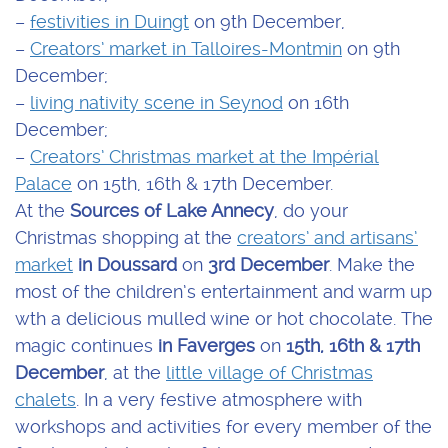
–
festivities in Duingt
on 9th December,
–
Creators’ market in Talloires-Montmin
on 9th
December;
–
living nativity scene in Seynod
on 16th
December;
–
Creators’ Christmas market at the Impérial
Palace
on 15th, 16th & 17th December.
At the
Sources of Lake Annecy
, do your
Christmas shopping at the
creators’ and artisans’
market
in Doussard
on
3rd December
. Make the
most of the children’s entertainment and warm up
wth a delicious mulled wine or hot chocolate. The
magic continues
in Faverges
on
15th, 16th & 17th
December
, at the
little village of Christmas
chalets
. In a very festive atmosphere with
workshops and activities for every member of the