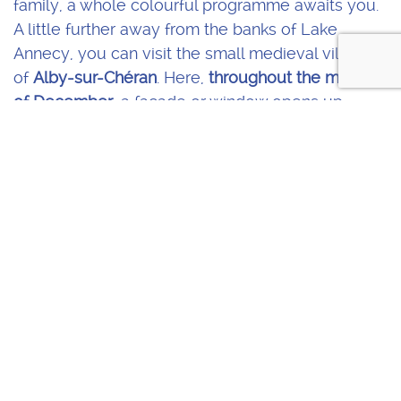
family, a whole colourful programme awaits you.
A little further away from the banks of Lake
Annecy, you can visit the small medieval village
of
Alby-sur-Chéran
. Here,
throughout the month
of December
, a façade or window opens up
every day, like a life-sized
advent calendar
. An
original way to celebrate Christmas.