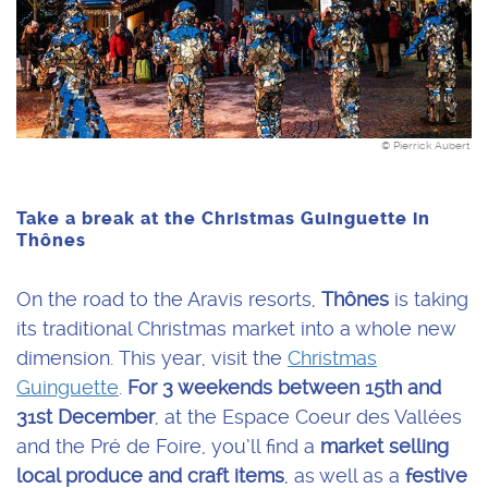
© Pierrick Aubert
Take a break at the Christmas Guinguette in
Thônes
On the road to the Aravis resorts,
Thônes
is taking
its traditional Christmas market into a whole new
dimension. This year, visit the
Christmas
Guinguette
.
For 3 weekends
between 15th and
31st December
, at the Espace Coeur des Vallées
and the Pré de Foire, you’ll find a
market selling
local produce and craft items
, as well as a
festive