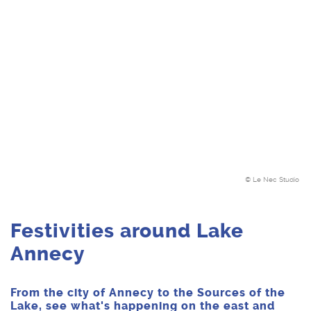
© Le Nec Studio
Festivities around Lake
Annecy
From the city of Annecy to the Sources of the
Lake, see what's happening on the east and