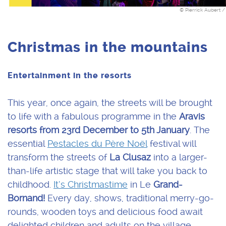
© Pierrick Aubert /
Christmas in the mountains
Entertainment in the resorts
This year, once again, the streets will be brought
to life with a fabulous programme in the
Aravis
resorts from 23rd December to 5th January
. The
essential
Pestacles du Père Noël
festival will
transform the streets of
La Clusaz
into a larger-
than-life artistic stage that will take you back to
childhood.
It’s Christmastime
in Le
Grand-
Bornand!
Every day, shows, traditional merry-go-
rounds, wooden toys and delicious food await
delighted children and adults on the village