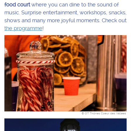
food court
where you can dine to the sound of
music. Surprise entertainment, workshops, snacks,
shows and many more joyful moments. Check out
the programme
!
© OT Thônes Coeur des Vallées