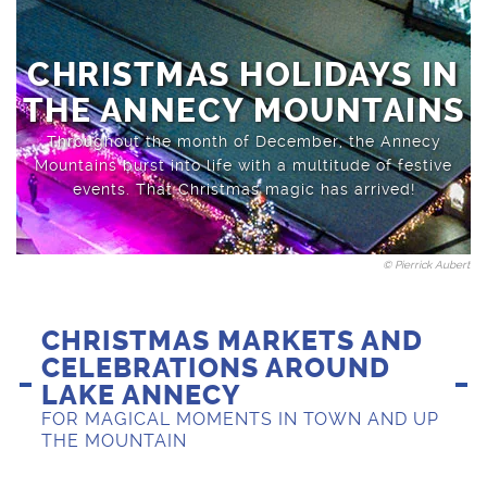
Sports activities
Saint-Jean-de-Sixt
CHRISTMAS HOLIDAYS IN
THE ANNECY MOUNTAINS
Throughout the month of December, the Annecy
Mountains burst into life with a multitude of festive
events. That Christmas magic has arrived!
© Pierrick Aubert
CHRISTMAS MARKETS AND
CELEBRATIONS AROUND
LAKE ANNECY
FOR MAGICAL MOMENTS IN TOWN AND UP
THE MOUNTAIN