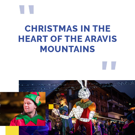
CHRISTMAS IN THE
HEART OF THE ARAVIS
MOUNTAINS