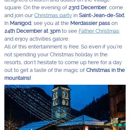
square. On the evening of
23rd December
, come
and join our
Christmas party
in
Saint-Jean-de-Sixt
.
In
Manigod
, see you at the
Merdassier pass
on
24th December at 3pm
to see
Father Christmas
and enjoy activities galore.
All of this entertainment is free. So even if you’re
not spending your Christmas holiday in the
resorts, don’t hesitate to come up here for a day
out to get a taste of the magic of
Christmas in the
mountains!