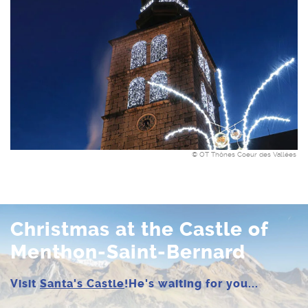
© OT Thônes Coeur des Vallées
Christmas at the Castle of
Menthon-Saint-Bernard
Visit
Santa's Castle
!
He's waiting for you...